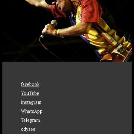
facebook
YouTube
instagram
WhatsApp
Telegram
odysee