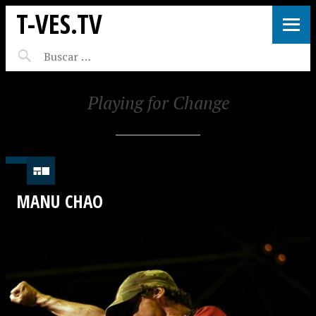
T-VES.TV
Playing for Change
MANU CHAO