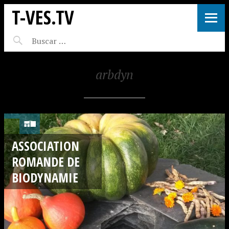
T-VES.TV
arbdyn
ASSOCIATION
ROMANDE DE
BIODYNAMIE