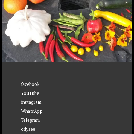
facebook
YouTube
instagram
WhatsApp
Telegram
odysee