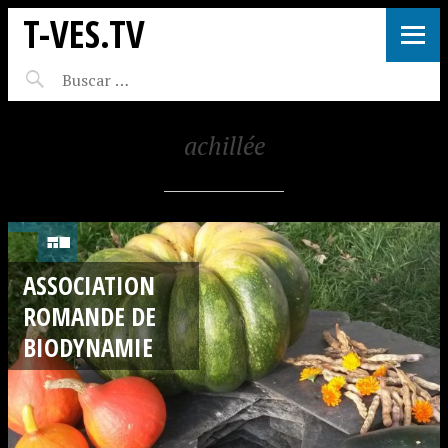
T-VES.TV
achillée
ASSOCIATION
ROMANDE DE
BIODYNAMIE