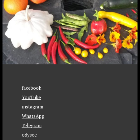
facebook
YouTube
instagram
WhatsApp
Telegram
odysee