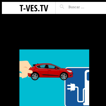
T-VES.TV