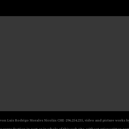
V von Luis Rodrigo Morales Nicolás CHE-296.254.235, video and picture works
ny reproduction in part or in whole of this web site, without prior written per