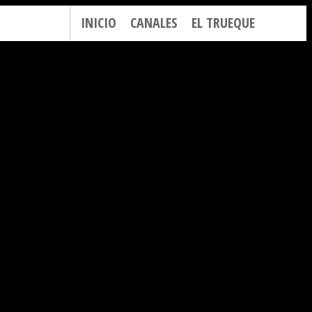
INICIO
CANALES
EL TRUEQUE