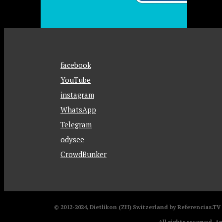
facebook
YouTube
instagram
WhatsApp
Telegram
odysee
CrowdBunker
© 2012-2024, Dietlikon (ZH) Switzerland by Referencias.T
All rights reserved. A