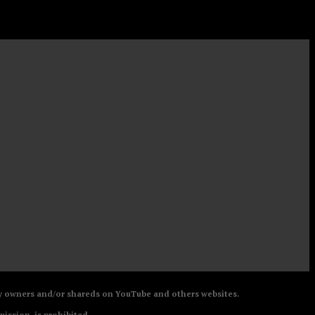
 by owners and/or shareds on YouTube and others websites.
mission, is prohibited.