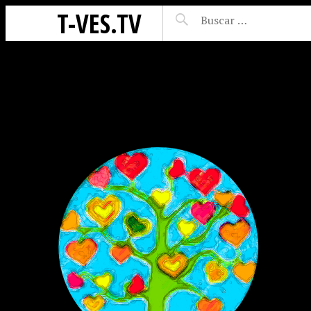
T-VES.TV
ES