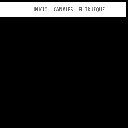
INICIO
CANALES
EL TRUEQUE