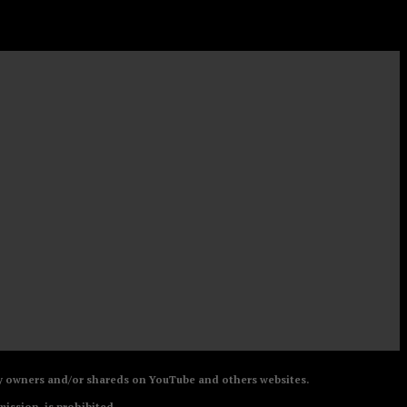
 by owners and/or shareds on YouTube and others websites.
mission, is prohibited.