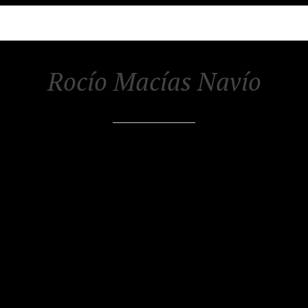
Rocío Macías Navío