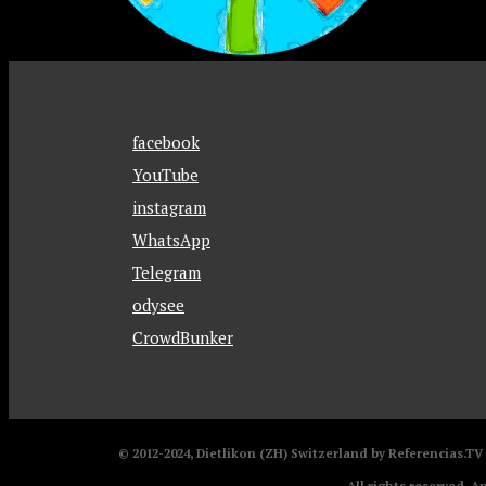
facebook
YouTube
instagram
WhatsApp
Telegram
odysee
CrowdBunker
© 2012-2024, Dietlikon (ZH) Switzerland by Referencias.T
All rights reserved. A