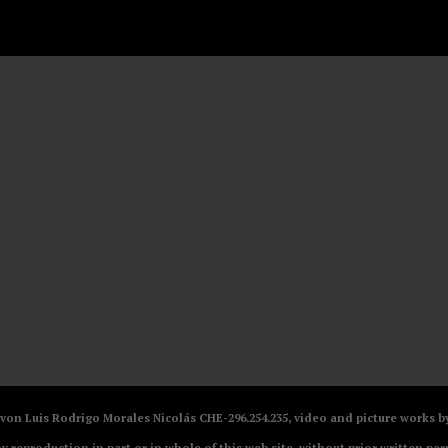
V von Luis Rodrigo Morales Nicolás CHE-296.254.235, video and picture works
ny reproduction in part or in whole of this web site, without prior written per