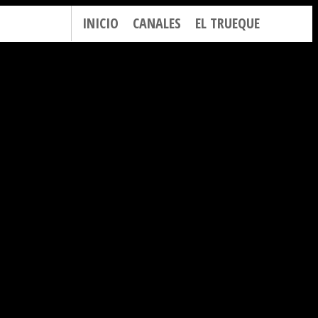
INICIO
CANALES
EL TRUEQUE