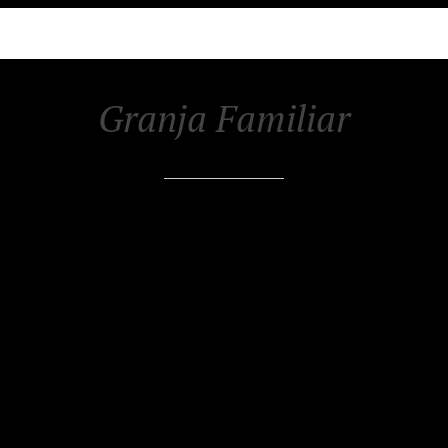
Granja Familiar