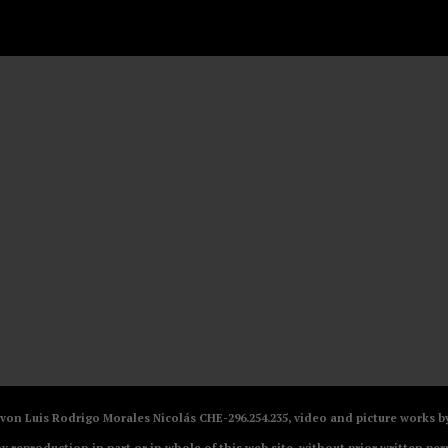
V von Luis Rodrigo Morales Nicolás CHE-296.254.235, video and picture works
ny reproduction in part or in whole of this web site, without prior written per