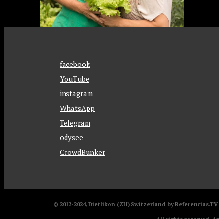
facebook
YouTube
instagram
WhatsApp
Telegram
odysee
CrowdBunker
© 2012-2024, Dietlikon (ZH) Switzerland by Referencias.T
All rights reserved. A