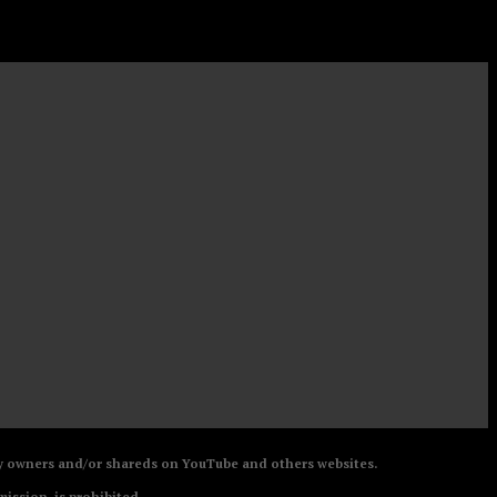
 by owners and/or shareds on YouTube and others websites.
mission, is prohibited.