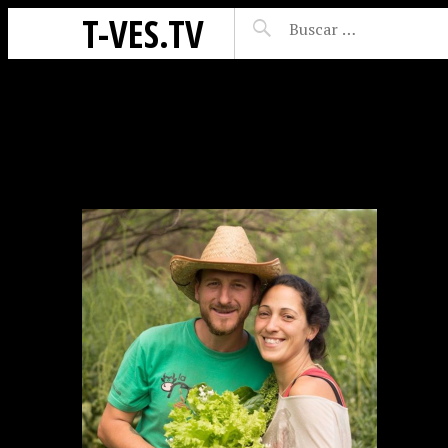
T-VES.TV