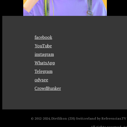
facebook
YouTube
instagram
WhatsApp
Telegram
odysee
CrowdBunker
© 2012-2024, Dietlikon (ZH) Switzerland by Referencias.T
All rights reserved. A