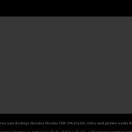
V von Luis Rodrigo Morales Nicolás CHE-296.254.235, video and picture works
ny reproduction in part or in whole of this web site, without prior written per