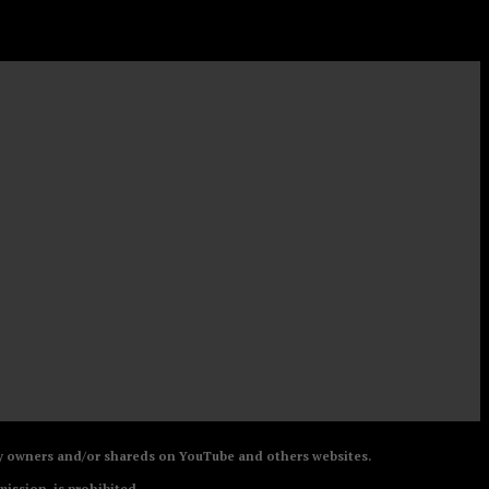
 by owners and/or shareds on YouTube and others websites.
mission, is prohibited.