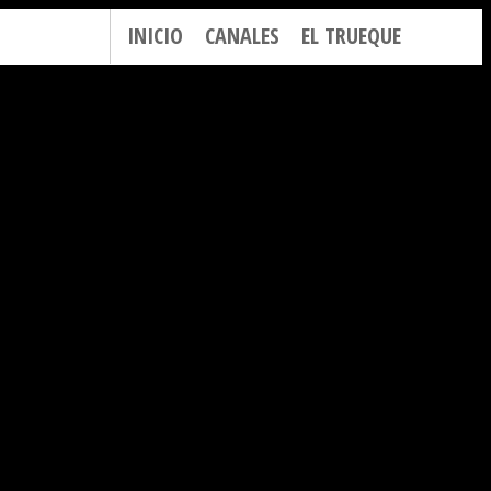
INICIO
CANALES
EL TRUEQUE