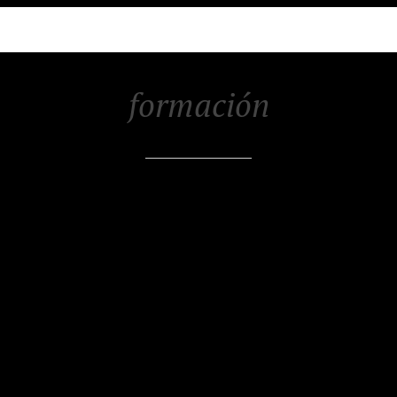
formación