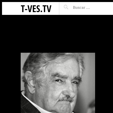
T-VES.TV