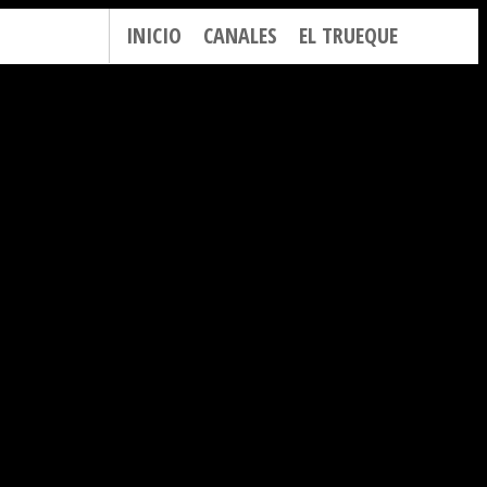
INICIO
CANALES
EL TRUEQUE