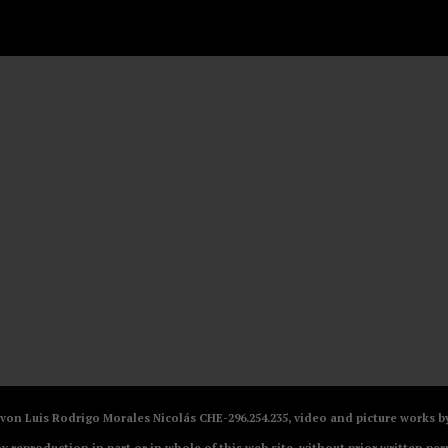
V von Luis Rodrigo Morales Nicolás CHE-296.254.235, video and picture works
ny reproduction in part or in whole of this web site, without prior written per