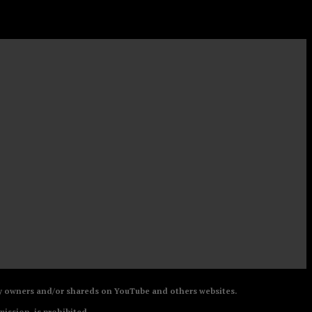
 by owners and/or shareds on YouTube and others websites.
mission, is prohibited.