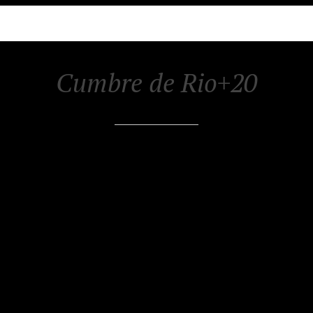
Cumbre de Rio+20