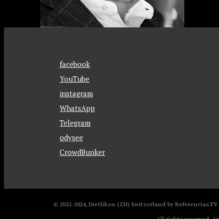
facebook
YouTube
instagram
WhatsApp
Telegram
odysee
CrowdBunker
© 2012-2024, Dietlikon (ZH) Switzerland by Referencias.T
All rights reserved. A