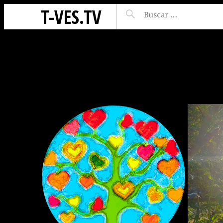
T-VES.TV
ES
DIÁLOGOS: Ğ1 EN
CLAVE DE S🌞L CON
ROCÍO MADRESELVA