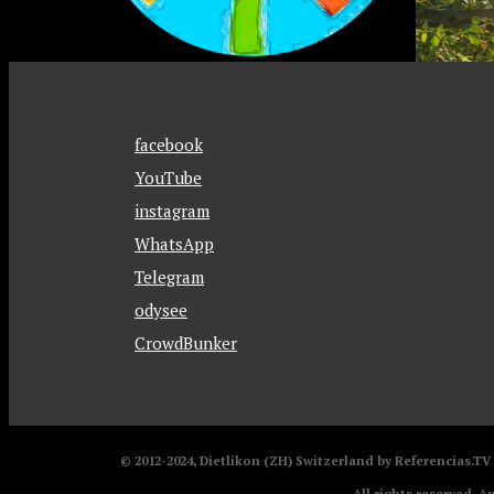
facebook
YouTube
instagram
WhatsApp
Telegram
odysee
CrowdBunker
© 2012-2024, Dietlikon (ZH) Switzerland by Referencias.T
All rights reserved. A