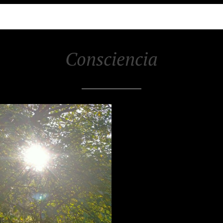
Consciencia