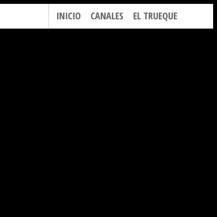
INICIO
CANALES
EL TRUEQUE