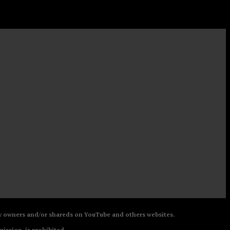
 by owners and/or shareds on YouTube and others websites.
mission, is prohibited.