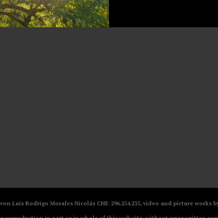
V von Luis Rodrigo Morales Nicolás CHE-296.254.235, video and picture works
ny reproduction in part or in whole of this web site, without prior written per